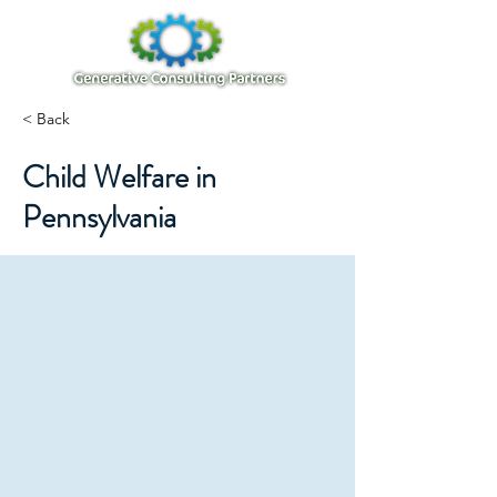
< Back
Child Welfare in
Pennsylvania