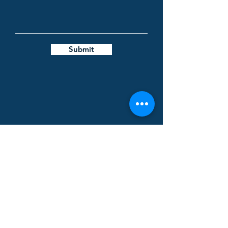
Submit