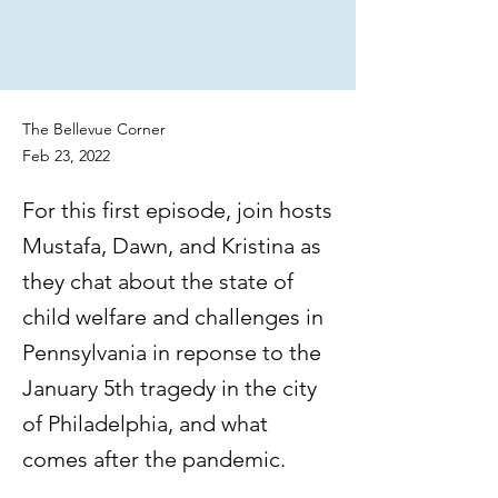
The Bellevue Corner
Feb 23, 2022
For this first episode, join hosts
Mustafa, Dawn, and Kristina as
they chat about the state of
child welfare and challenges in
Pennsylvania in reponse to the
January 5th tragedy in the city
of Philadelphia, and what
comes after the pandemic.