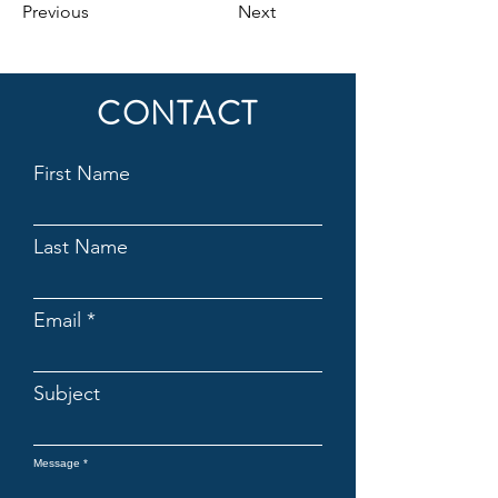
Previous
Next
CONTACT
First Name
Last Name
Email
Subject
Message